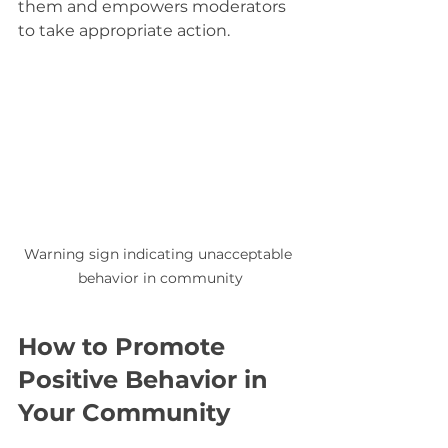
them and empowers moderators 
to take appropriate action.
Warning sign indicating unacceptable 
behavior in community
How to Promote 
Positive Behavior in 
Your Community