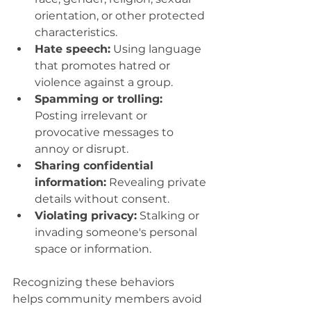
orientation, or other protected 
characteristics.
Hate speech:
 Using language 
that promotes hatred or 
violence against a group.
Spamming or trolling:
Posting irrelevant or 
provocative messages to 
annoy or disrupt.
Sharing confidential 
information:
 Revealing private 
details without consent.
Violating privacy:
 Stalking or 
invading someone's personal 
space or information.
Recognizing these behaviors 
helps community members avoid 