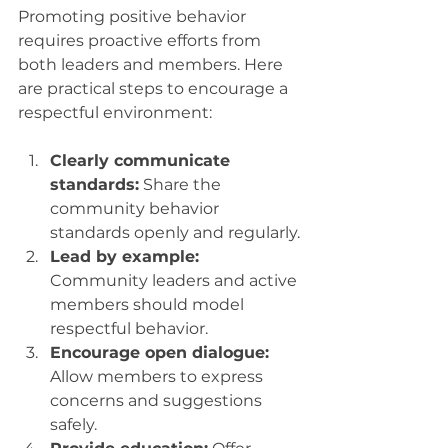
Promoting positive behavior 
requires proactive efforts from 
both leaders and members. Here 
are practical steps to encourage a 
respectful environment:
Clearly communicate 
standards:
 Share the 
community behavior 
standards openly and regularly.
Lead by example:
Community leaders and active 
members should model 
respectful behavior.
Encourage open dialogue:
Allow members to express 
concerns and suggestions 
safely.