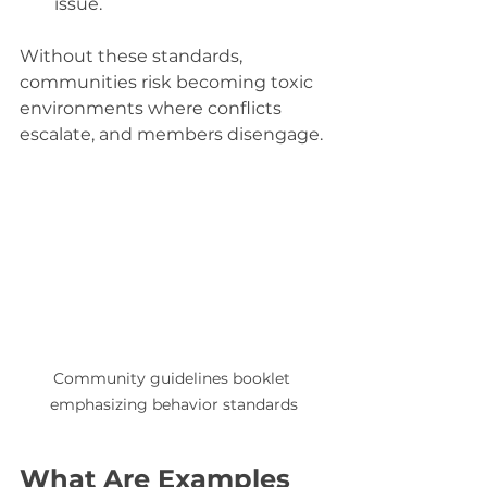
issue.
Without these standards, 
communities risk becoming toxic 
environments where conflicts 
escalate, and members disengage.
Community guidelines booklet 
emphasizing behavior standards
What Are Examples 