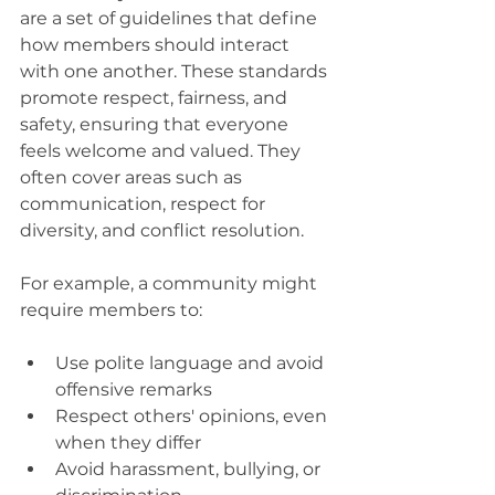
are a set of guidelines that define 
how members should interact 
with one another. These standards 
promote respect, fairness, and 
safety, ensuring that everyone 
feels welcome and valued. They 
often cover areas such as 
communication, respect for 
diversity, and conflict resolution.
For example, a community might 
require members to:
Use polite language and avoid 
offensive remarks
Respect others' opinions, even 
when they differ
Avoid harassment, bullying, or 