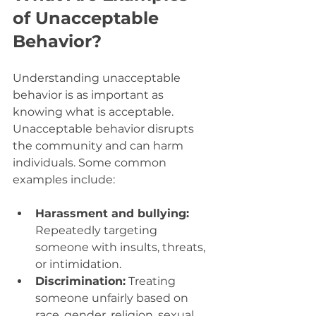
of Unacceptable 
Behavior?
Understanding unacceptable 
behavior is as important as 
knowing what is acceptable. 
Unacceptable behavior disrupts 
the community and can harm 
individuals. Some common 
examples include:
Harassment and bullying:
Repeatedly targeting 
someone with insults, threats, 
or intimidation.
Discrimination:
 Treating 
someone unfairly based on 
race, gender, religion, sexual 