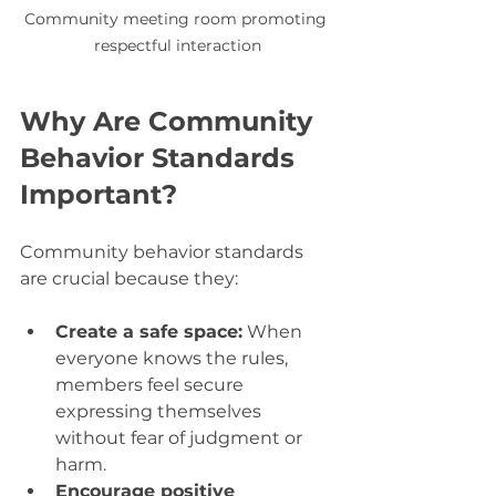
Community meeting room promoting 
respectful interaction
Why Are Community 
Behavior Standards 
Important?
Community behavior standards 
are crucial because they:
Create a safe space:
 When 
everyone knows the rules, 
members feel secure 
expressing themselves 
without fear of judgment or 
harm.
Encourage positive 