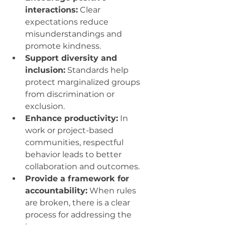
interactions:
 Clear 
expectations reduce 
misunderstandings and 
promote kindness.
Support diversity and 
inclusion:
 Standards help 
protect marginalized groups 
from discrimination or 
exclusion.
Enhance productivity:
 In 
work or project-based 
communities, respectful 
behavior leads to better 
collaboration and outcomes.
Provide a framework for 
accountability:
 When rules 
are broken, there is a clear 
process for addressing the 