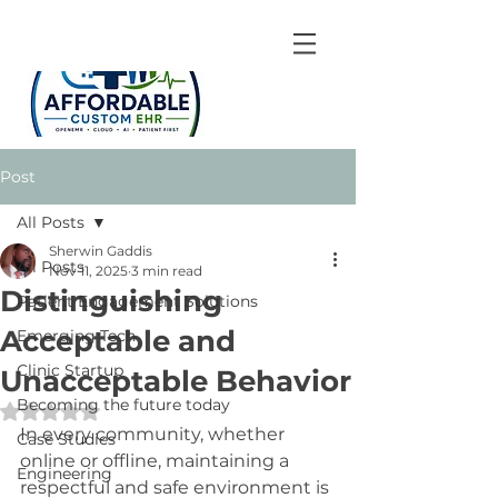
Post
All Posts
Sherwin Gaddis
All Posts
Nov 11, 2025
3 min read
Distinguishing
Patient Engagement Solutions
Acceptable and
Emerging Tech
Clinic Startup
Unacceptable Behavior
Becoming the future today
Rated NaN out of 5 stars.
In every community, whether 
Case Studies
online or offline, maintaining a 
Engineering
respectful and safe environment is 