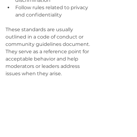
discrimination
Follow rules related to privacy 
and confidentiality
These standards are usually 
outlined in a code of conduct or 
community guidelines document. 
They serve as a reference point for 
acceptable behavior and help 
moderators or leaders address 
issues when they arise.