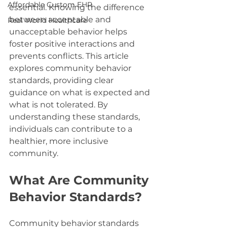
Affordable Custom EHR
essential. Knowing the difference 
between acceptable and 
Real World Healthcare
unacceptable behavior helps 
foster positive interactions and 
prevents conflicts. This article 
explores community behavior 
standards, providing clear 
guidance on what is expected and 
what is not tolerated. By 
understanding these standards, 
individuals can contribute to a 
healthier, more inclusive 
community.
What Are Community 
Behavior Standards?
Community behavior standards 