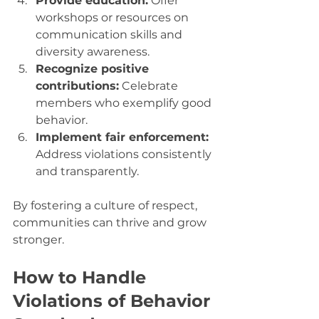
Provide education:
 Offer 
workshops or resources on 
communication skills and 
diversity awareness.
Recognize positive 
contributions:
 Celebrate 
members who exemplify good 
behavior.
Implement fair enforcement:
Address violations consistently 
and transparently.
By fostering a culture of respect, 
communities can thrive and grow 
stronger.
How to Handle 
Violations of Behavior 