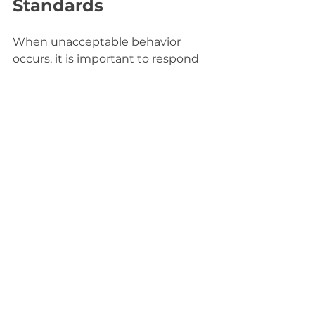
Standards
When unacceptable behavior 
occurs, it is important to respond 
effectively to maintain trust and 
safety. Here are recommended 
steps:
Document the incident:
 Keep 
records of what happened, 
including dates and details.
Communicate privately:
Reach out to the individual 
involved to discuss the issue 
calmly.
Apply consequences:
Depending on severity, 
consequences may range 
from warnings to suspension 