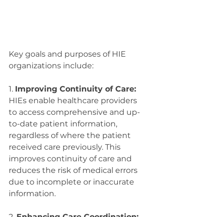
Key goals and purposes of HIE 
organizations include:
1. 
Improving Continuity of Care:
HIEs enable healthcare providers 
to access comprehensive and up-
to-date patient information, 
regardless of where the patient 
received care previously. This 
improves continuity of care and 
reduces the risk of medical errors 
due to incomplete or inaccurate 
information.
2. 
Enhancing Care Coordination: