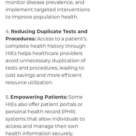
monitor disease prevalence, and 
implement targeted interventions 
to improve population health.
4. 
Reducing Duplicate Tests and 
Procedures:
 Access to a patient's 
complete health history through 
HIEs helps healthcare providers 
avoid unnecessary duplication of 
tests and procedures, leading to 
cost savings and more efficient 
resource utilization.
5. 
Empowering Patients:
 Some 
HIEs also offer patient portals or 
personal health record (PHR) 
systems that allow individuals to 
access and manage their own 
health information securely. 