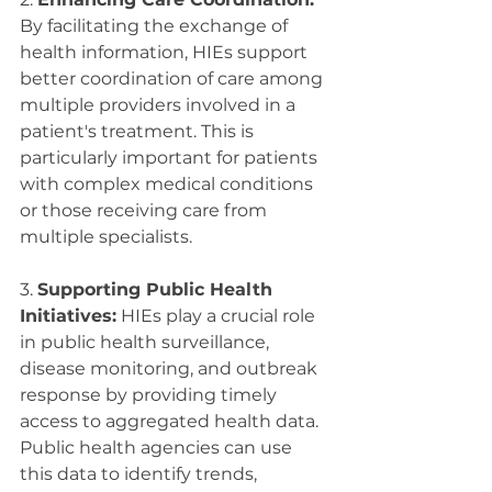
By facilitating the exchange of 
health information, HIEs support 
better coordination of care among 
multiple providers involved in a 
patient's treatment. This is 
particularly important for patients 
with complex medical conditions 
or those receiving care from 
multiple specialists.
3. 
Supporting Public Health 
Initiatives:
 HIEs play a crucial role 
in public health surveillance, 
disease monitoring, and outbreak 
response by providing timely 
access to aggregated health data. 
Public health agencies can use 
this data to identify trends, 