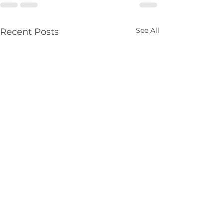
See All
Recent Posts