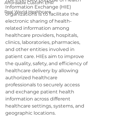
Affordable Custom EHR
Information Exchange (HIE) 
Real World Healthcare
organizations is to facilitate the 
electronic sharing of health-
related information among 
healthcare providers, hospitals, 
clinics, laboratories, pharmacies, 
and other entities involved in 
patient care. HIEs aim to improve 
the quality, safety, and efficiency of 
healthcare delivery by allowing 
authorized healthcare 
professionals to securely access 
and exchange patient health 
information across different 
healthcare settings, systems, and 
geographic locations.