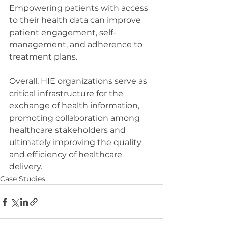
Empowering patients with access 
to their health data can improve 
patient engagement, self-
management, and adherence to 
treatment plans.
Overall, HIE organizations serve as 
critical infrastructure for the 
exchange of health information, 
promoting collaboration among 
healthcare stakeholders and 
ultimately improving the quality 
and efficiency of healthcare 
delivery.
Case Studies